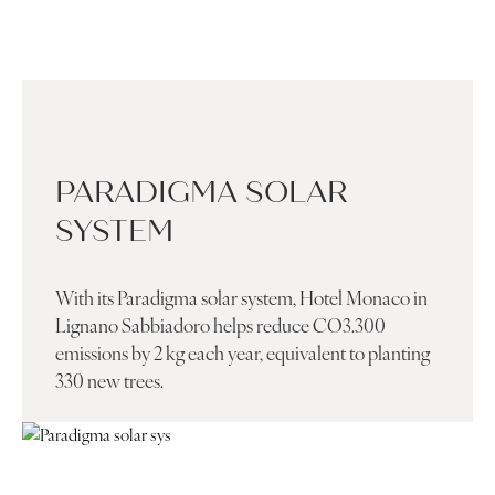
PARADIGMA SOLAR
SYSTEM
With its Paradigma solar system, Hotel Monaco in
Lignano Sabbiadoro helps reduce CO3.300
emissions by 2 kg each year, equivalent to planting
330 new trees.