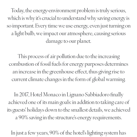
Today, the energy-environment problem is truly serious,
which is why it's crucial to understand why saving energy is
so important. Every time we use energy, even just turning on
a light bulb, we impact our atmosphere, causing serious
damage to our planet.
This process of air pollution due to the increasing
combustion of fossil fuels for energy purposes determines
an increase in the greenhouse effect, thus giving rise to
current climate changes in the form of global warming.
In 2017, Hotel Monaco in Lignano Sabbiadoro finally
achieved one of its main goals: in addition to taking care of
its guests' holidays down to the smallest details, we achieved
a 90% saving in the structure's energy requirements.
In just a few years, 90% of the hotel's lighting system has