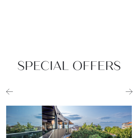
SPECIAL OFFERS