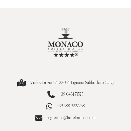
Viale Gorizia, 24, 33054 Lignano Sabbiadoro (UD)
+39 0431 71523
+39 388 9227268
segreteria@hotelmonaco.net