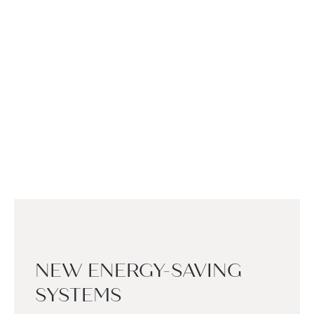
NEW ENERGY-SAVING
SYSTEMS