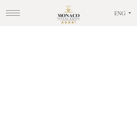
ENG
ITA
ENG