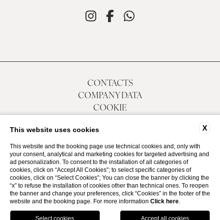
CONTACTS
COMPANY DATA
COOKIE
ACCESSIBILITY
X
This website uses cookies
This website and the booking page use technical cookies and, only with
your consent, analytical and marketing cookies for targeted advertising and
P.Iva 01874780305
ad personalization. To consent to the installation of all categories of
CIN IT030049A1SY4QQRGT
cookies, click on “Accept All Cookies”; to select specific categories of
cookies, click on “Select Cookies”; You can close the banner by clicking the
“x” to refuse the installation of cookies other than technical ones. To reopen
WEBSITE BY BLASTNESS
the banner and change your preferences, click “Cookies” in the footer of the
website and the booking page. For more information
Click here
.