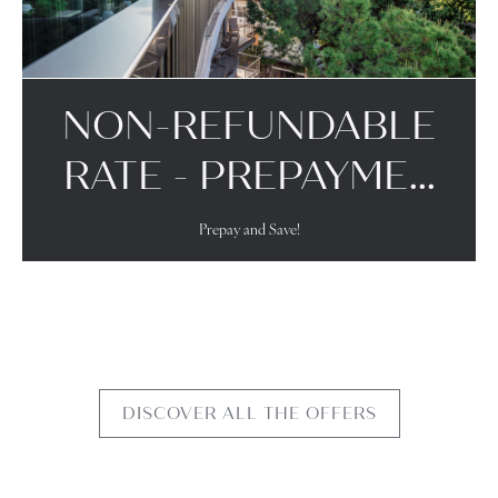
NON-REFUNDABLE
RATE - PREPAYME...
Prepay and Save!
DISCOVER ALL THE OFFERS