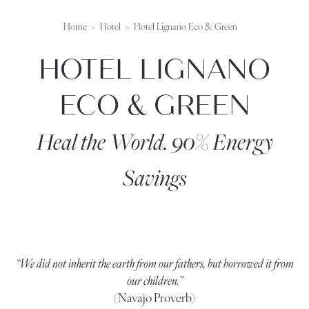
Home
Hotel
Hotel Lignano Eco & Green
HOTEL LIGNANO
ECO & GREEN
Heal the World. 90% Energy
Savings
“We did not inherit the earth from our fathers, but borrowed it from
our children.”
(Navajo Proverb)