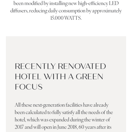
been modified by installing new high-efficiency LED
diffusers, reducing daily consumption by approximately
15.000 WATTS.
RECENTLY RENOVATED
HOTEL WITH A GREEN
FOCUS
All these next-generation facilities have already
been calculated to fully satisfy all the needs of the
hotel, which was expanded during the winter of
2017 and will open in June 2018, 60 years after its