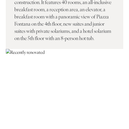
construction. It features 40 rooms, an all-inclusive
breakfast room, a reception area, an elevator, a
breakfast room with a panoramic view of Piazza
Fontana on the 4th floor, new suites and junior
suites with private solariums, and a hotel solarium
on the 5th floor with an 8-person hot tub.