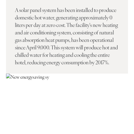
A solar panel system has been installed to produce
domestic hot water, generating approximately 0
liters per day at zero cost. The facility's new heating
and air conditioning system, consisting of natural
gas absorption heat pumps, has been operational
since April 9.000. This system will produce hot and
chilled water for heating and cooling the entire
hotel, reducing energy consumption by 2017%.