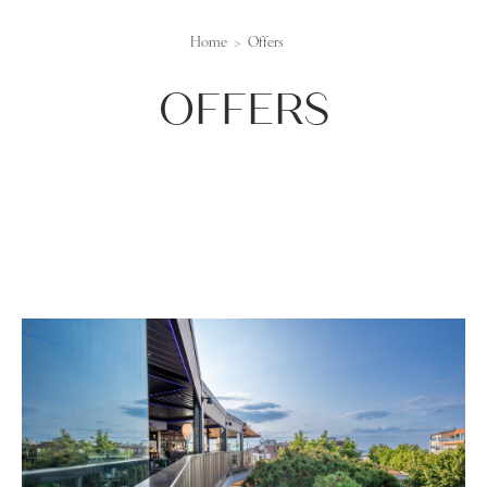
Home
Offers
OFFERS
lista-offerte