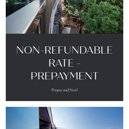
NON-REFUNDABLE
RATE -
PREPAYMENT
Prepay and Save!