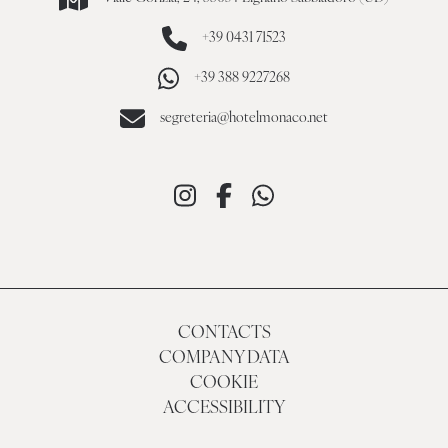
+39 0431 71523
+39 388 9227268
segreteria@hotelmonaco.net
CONTACTS
COMPANY DATA
COOKIE
ACCESSIBILITY