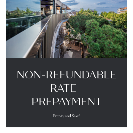
NON-REFUNDABLE
RATE -
PREPAYMENT
Prepay and Save!