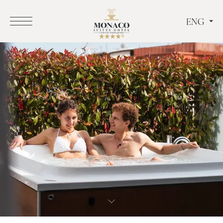
ENG
ITA
ENG