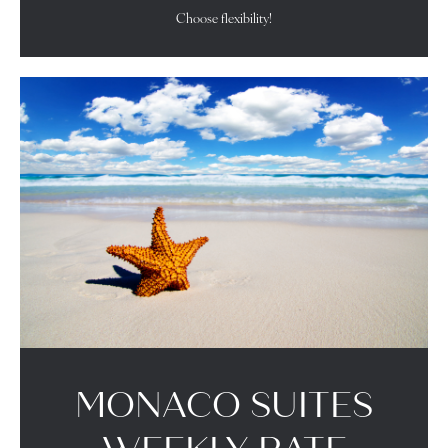
Choose flexibility!
MONACO SUITES