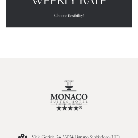
WEEKLY RATE
Choose flexibility!
Viale Gorizia, 24, 33054 Lignano Sabbiadoro (UD)