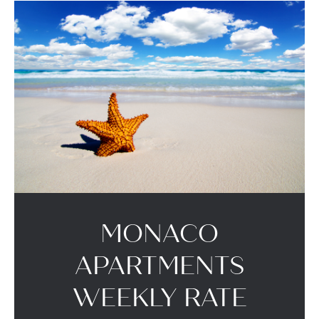
MONACO
APARTMENTS
WEEKLY RATE