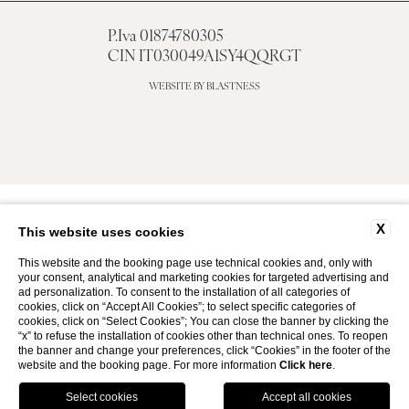
P.Iva 01874780305
CIN IT030049A1SY4QQRGT
WEBSITE BY BLASTNESS
X
This website uses cookies
This website and the booking page use technical cookies and, only with
your consent, analytical and marketing cookies for targeted advertising and
ad personalization. To consent to the installation of all categories of
cookies, click on “Accept All Cookies”; to select specific categories of
cookies, click on “Select Cookies”; You can close the banner by clicking the
“x” to refuse the installation of cookies other than technical ones. To reopen
the banner and change your preferences, click “Cookies” in the footer of the
website and the booking page. For more information
Click here
.