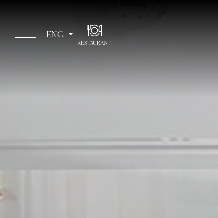
ENG
RESTAURANT
ITA
ENG