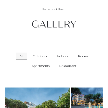
Home
Gallery
GALLERY
All
Outdoors
Indoors
Rooms
Apartments
Restaurant
gallery-generale