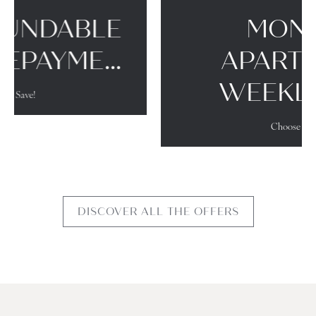
MONACO SUITES
WEEKLY RATE
Choose flexibility!
DISCOVER ALL THE OFFERS