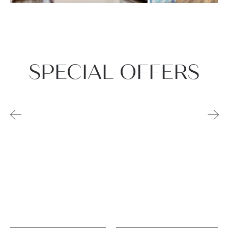
SPECIAL OFFERS