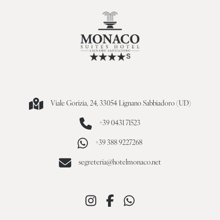
Viale Gorizia, 24, 33054 Lignano Sabbiadoro (UD)
+39 0431 71523
+39 388 9227268
segreteria@hotelmonaco.net