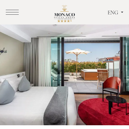
ENG
ITA
ENG